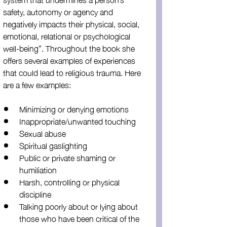
safety, autonomy or agency and 
negatively impacts their physical, social, 
emotional, relational or psychological 
well-being”. Throughout the book she 
offers several examples of experiences 
that could lead to religious trauma. Here 
are a few examples:
Minimizing or denying emotions
Inappropriate/unwanted touching
Sexual abuse
Spiritual gaslighting
Public or private shaming or 
humiliation
Harsh, controlling or physical 
discipline
Talking poorly about or lying about 
those who have been critical of the 