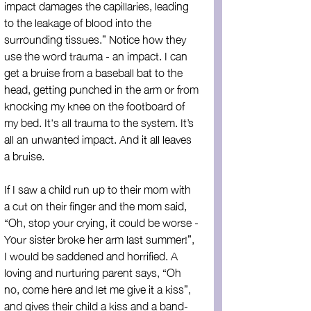
impact damages the capillaries, leading 
to the leakage of blood into the 
surrounding tissues.” Notice how they 
use the word trauma - an impact. I can 
get a bruise from a baseball bat to the 
head, getting punched in the arm or from 
knocking my knee on the footboard of 
my bed. It's all trauma to the system. It’s 
all an unwanted impact. And it all leaves 
a bruise.
If I saw a child run up to their mom with 
a cut on their finger and the mom said, 
“Oh, stop your crying, it could be worse - 
Your sister broke her arm last summer!”, 
I would be saddened and horrified. A 
loving and nurturing parent says, “Oh 
no, come here and let me give it a kiss”, 
and gives their child a kiss and a band-