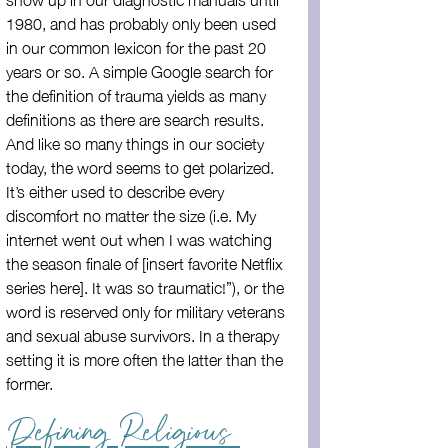
1980, and has probably only been used 
in our common lexicon for the past 20 
years or so. A simple Google search for 
the definition of trauma yields as many 
definitions as there are search results. 
And like so many things in our society 
today, the word seems to get polarized. 
It’s either used to describe every 
discomfort no matter the size (i.e. My 
internet went out when I was watching 
the season finale of [insert favorite Netflix 
series here]. It was so traumatic!”), or the 
word is reserved only for military veterans 
and sexual abuse survivors. In a therapy 
setting it is more often the latter than the 
former.
Defining Religious 