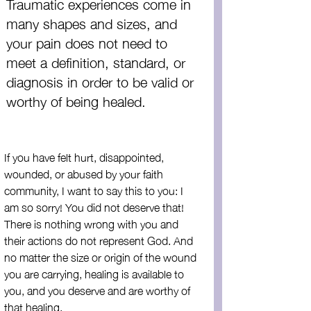
Traumatic experiences come in 
many shapes and sizes, and 
your pain does not need to 
meet a definition, standard, or 
diagnosis in order to be valid or 
worthy of being healed.
If you have felt hurt, disappointed, 
wounded, or abused by your faith 
community, I want to say this to you: I 
am so sorry! You did not deserve that! 
There is nothing wrong with you and 
their actions do not represent God. And 
no matter the size or origin of the wound 
you are carrying, healing is available to 
you, and you deserve and are worthy of 
that healing.