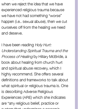
when we reject the idea that we have 
experienced religious trauma because 
we have not had something “worse” 
happen (i.e.. sexual abuse), then we cut 
ourselves off from the healing we need 
and deserve.
I have been reading 
Holy Hurt: 
Understanding Spiritual Trauma and the 
Process of Healing
 by Hillary McBride, a 
book about healing from church hurt 
and spiritual abuse recovery, which I 
highly recommend. She offers several 
definitions and frameworks to talk about 
what spiritual or religious trauma is. One 
is describing Adverse Religious 
Experiences (ARE) which she indicates 
are “any religious belief, practice or 
system that undermines a person’s 