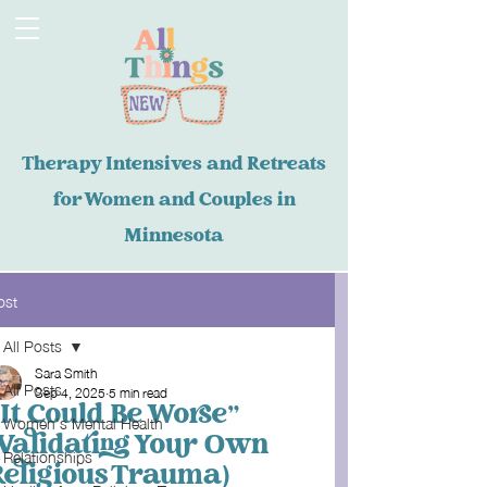
Therapy Intensives and Retreats
for Women and Couples in
Minnesota
ost
All Posts
Sara Smith
All Posts
Sep 4, 2025
5 min read
“It Could Be Worse”
Women's Mental Health
(Validating Your Own
Relationships
Religious Trauma)