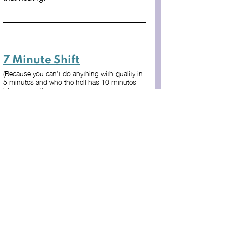
7 Minute Shift
(Because you can’t do anything with quality in 
5 minutes and who the hell has 10 minutes 
lying around!)
If you read through this entire article, you 
probably have some kind of wound from 
a faith or religious community. Take the 
next 7 minutes to do the following 
exercise.
It is likely that a certain event, 
situation, or experience you’ve had 
came to mind while you were 
reading the article. In your mind or 