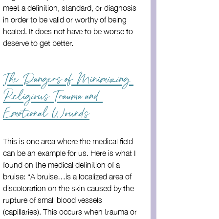
meet a definition, standard, or diagnosis 
in order to be valid or worthy of being 
healed. It does not have to be worse to 
deserve to get better.
The Dangers of Minimizing 
Religious Trauma and 
Emotional Wounds
This is one area where the medical field 
can be an example for us. Here is what I 
found on the medical definition of a 
bruise: “A bruise…is a localized area of 
discoloration on the skin caused by the 
rupture of small blood vessels 
(capillaries). This occurs when trauma or 