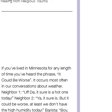
Healing from Religious Trauma
If you’ve lived in Minnesota for any length 
of time you’ve heard the phrase, “It 
Could Be Worse”. It occurs most often 
in our conversations about weather. 
Neighbor 1: “Uff Da, it sure is a hot one 
today!” Neighbor 2: “Ya, it sure is. But it 
could be worse, at least we don’t have 
the high humidity today!” Barista: “Boy, 