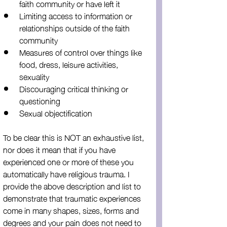
faith community or have left it
Limiting access to information or 
relationships outside of the faith 
community
Measures of control over things like 
food, dress, leisure activities, 
sexuality
Discouraging critical thinking or 
questioning
Sexual objectification
To be clear this is NOT an exhaustive list, 
nor does it mean that if you have 
experienced one or more of these you 
automatically have religious trauma. I 
provide the above description and list to 
demonstrate that traumatic experiences 
come in many shapes, sizes, forms and 
degrees and your pain does not need to 