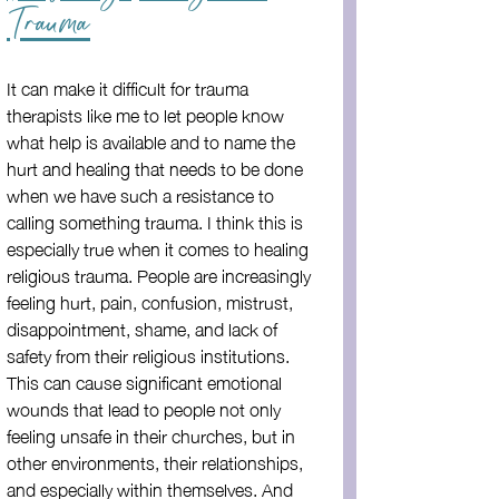
Trauma
It can make it difficult for trauma 
therapists like me to let people know 
what help is available and to name the 
hurt and healing that needs to be done 
when we have such a resistance to 
calling something trauma. I think this is 
especially true when it comes to healing 
religious trauma. People are increasingly 
feeling hurt, pain, confusion, mistrust, 
disappointment, shame, and lack of 
safety from their religious institutions. 
This can cause significant emotional 
wounds that lead to people not only 
feeling unsafe in their churches, but in 
other environments, their relationships, 
and especially within themselves. And 