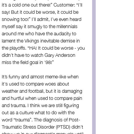
it’s a cold one out there!” Customer: “I’ll 
say! But it could be worse, it could be 
snowing too!” I’ll admit, I’ve even heard 
myself say it smugly to the millennials 
around me who have the audacity to 
lament the Vikings inevitable demise in 
the playoffs. “HA! It could be worse - you 
didn’t have to watch Gary Anderson 
miss the field goal in ‘98!”
It’s funny and almost meme-like when 
it's used to compare woes about 
weather and football, but it is damaging 
and hurtful when used to compare pain 
and trauma. I think we are still figuring 
out as a culture what to do with the 
word “trauma”. The diagnosis of Post-
Traumatic Stress Disorder (PTSD) didn’t 
show up in our diagnostic manuals until 