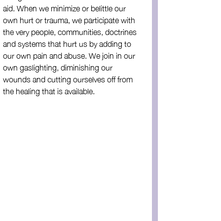
aid. When we minimize or belittle our 
own hurt or trauma, we participate with 
the very people, communities, doctrines 
and systems that hurt us by adding to 
our own pain and abuse. We join in our 
own gaslighting, diminishing our 
wounds and cutting ourselves off from 
the healing that is available. 