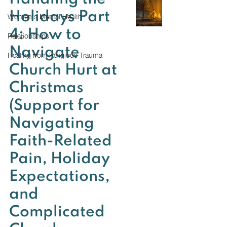
Women's Mental Health
Holidays Part
4: How to
Relationships
Navigate
Healing from Religious Trauma
Church Hurt at
Christmas
(Support for
Navigating
Faith-Related
Pain, Holiday
Expectations,
and
Complicated