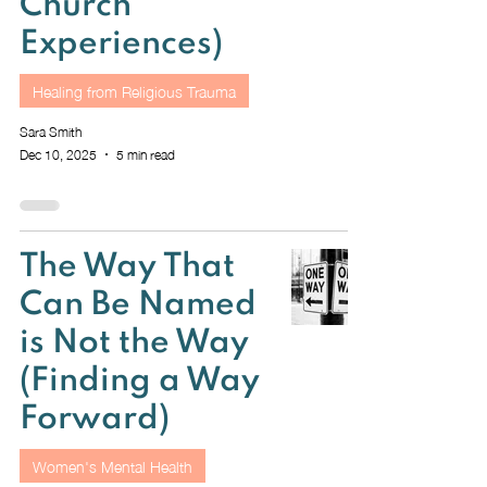
Church
Experiences)
Healing from Religious Trauma
Sara Smith
Dec 10, 2025
5 min read
The Way That
Can Be Named
is Not the Way
(Finding a Way
Forward)
Women's Mental Health