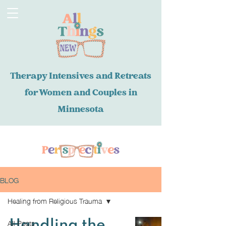
Therapy Intensives and Retreats
for Women and Couples in
Minnesota
BLOG
Healing from Religious Trauma
All Posts
Handling the