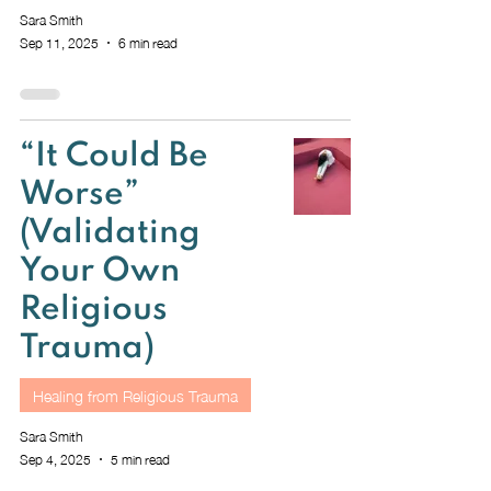
Sara Smith
Sep 11, 2025
6 min read
“It Could Be
Worse”
(Validating
Your Own
Religious
Trauma)
Healing from Religious Trauma
Sara Smith
Sep 4, 2025
5 min read