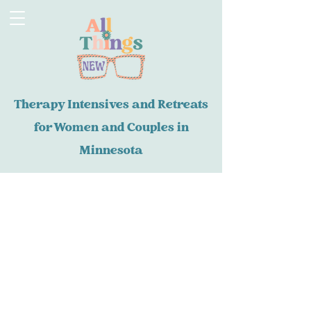
Therapy Intensives and Retreats
for Women and Couples in
Minnesota